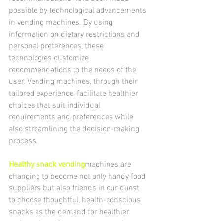
possible by technological advancements 
in vending machines. By using 
information on dietary restrictions and 
personal preferences, these 
technologies customize 
recommendations to the needs of the 
user. Vending machines, through their 
tailored experience, facilitate healthier 
choices that suit individual 
requirements and preferences while 
also streamlining the decision-making 
process.
Healthy snack vending
machines are 
changing to become not only handy food 
suppliers but also friends in our quest 
to choose thoughtful, health-conscious 
snacks as the demand for healthier 