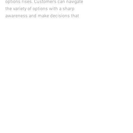
options rises. Customers can navigate 
the variety of options with a sharp 
awareness and make decisions that 
support their commitment to a healthier 
lifestyle and their taste preferences 
when they are aware of the 
psychological elements at play.
vending machine
See All
Recent Posts