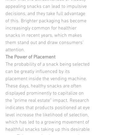
appealing snacks can lead to impulsive 
decisions, and they take full advantage 
of this. Brighter packaging has become 
increasingly common for healthier 
snacks in recent years, which makes 
them stand out and draw consumers' 
attention.
The Power of Placement
The probability of a snack being selected 
can be greatly influenced by its 
placement inside the vending machine. 
These days, healthy snacks are often 
displayed prominently to capitalize on 
the "prime real estate" impact. Research 
indicates that products positioned at eye 
level increase the likelihood of selection, 
which has led to a growing movement of 
healthful snacks taking up this desirable 