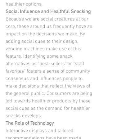
healthier options.
Social Influence and Healthful Snacking
Because we are social creatures at our 
core, those around us frequently have an 
impact on the decisions we make. By 
adding social cues to their design, 
vending machines make use of this 
feature. Identifying some snack 
alternatives as "best-sellers" or "staff 
favorites" fosters a sense of community 
consensus and influences people to 
make decisions that reflect the views of 
the general public. Consumers are being 
led towards healthier products by these 
social cues as the demand for healthier 
snacks develops.
The Role of Technology
Interactive displays and tailored 
recommendations have been made 