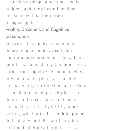
area. This strategic placement gently 
nudges customers toward healthier 
decisions without them even 
recognizing it.
Healthy Decisions and Cognitive 
Dissonance
According to cognitive dissonance 
theory, people should avoid holding 
contradictory opinions and instead aim 
for internal consistency. Customers may 
suffer from cognitive dissonance when 
presented with options at a healthy 
snack vending machine because of their 
dedication to leading healthy lives and 
their need for a quick and delicious 
snack. This is filled by healthy snack 
options, which provide a middle ground 
that satisfies both the want for a treat 
and the deliberate attempt to choose 