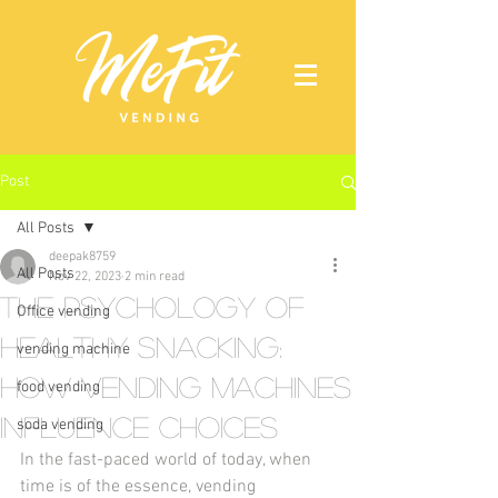
Post
All Posts
deepak8759
All Posts
Nov 22, 2023
2 min read
The Psychology of
Office vending
Healthy Snacking:
vending machine
How Vending Machines
food vending
Influence Choices
soda vending
In the fast-paced world of today, when 
time is of the essence, vending 