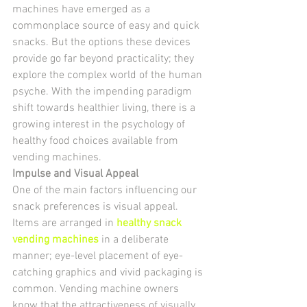
machines have emerged as a 
commonplace source of easy and quick 
snacks. But the options these devices 
provide go far beyond practicality; they 
explore the complex world of the human 
psyche. With the impending paradigm 
shift towards healthier living, there is a 
growing interest in the psychology of 
healthy food choices available from 
vending machines.
Impulse and Visual Appeal
One of the main factors influencing our 
snack preferences is visual appeal. 
Items are arranged in 
healthy snack 
vending machines
in a deliberate 
manner; eye-level placement of eye-
catching graphics and vivid packaging is 
common. Vending machine owners 
know that the attractiveness of visually 