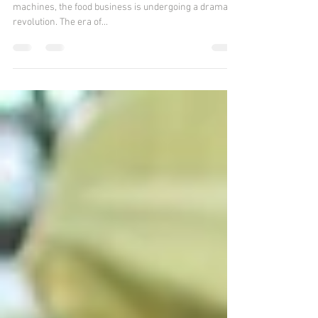
Industry
Thanks to the introduction of intelligent food vending
machines, the food business is undergoing a dramatic
revolution. The era of...