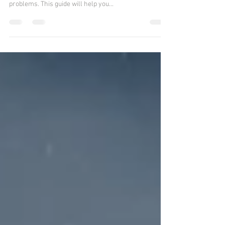
problems. This guide will help you...