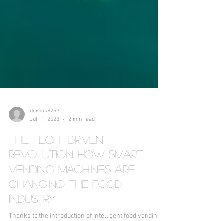
deepak8759
Jul 11, 2023
2 min read
The Tech-Driven
Revolution: How Smart
Vending Machines Are
Changing the Food