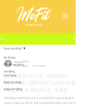
Blog
food vending
All Posts
deepak8759
Office vending
Aug 8, 2024
3 min read
vending
Common Food Vending
machine
Machine Breakdowns and
food vending
Errors: A Helpful Guide
soda vending
Vending machines are a convenient way to grab a
quick snack or drink, but sometimes they can run into