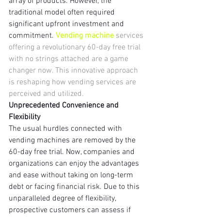
array of products. However, the 
traditional model often required 
significant upfront investment and 
commitment. 
Vending machine 
services 
offering a revolutionary 60-day free trial 
with no strings attached are a game 
changer now. This innovative approach 
is reshaping how vending services are 
perceived and utilized.
Unprecedented Convenience and 
Flexibility
The usual hurdles connected with 
vending machines are removed by the 
60-day free trial. Now, companies and 
organizations can enjoy the advantages 
and ease without taking on long-term 
debt or facing financial risk. Due to this 
unparalleled degree of flexibility, 
prospective customers can assess if 