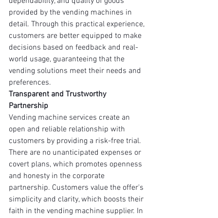
dependability, and quality of goods 
provided by the vending machines in 
detail. Through this practical experience, 
customers are better equipped to make 
decisions based on feedback and real-
world usage, guaranteeing that the 
vending solutions meet their needs and 
preferences.
Transparent and Trustworthy 
Partnership
Vending machine services create an 
open and reliable relationship with 
customers by providing a risk-free trial. 
There are no unanticipated expenses or 
covert plans, which promotes openness 
and honesty in the corporate 
partnership. Customers value the offer's 
simplicity and clarity, which boosts their 
faith in the vending machine supplier. In 