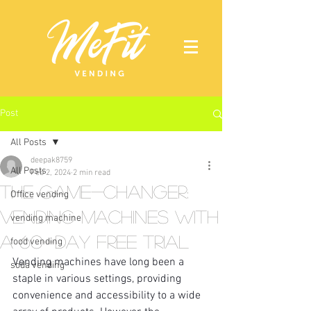
Post
All Posts
deepak8759
All Posts
Feb 2, 2024
2 min read
The Game-Changer:
Office vending
Vending Machines with
vending machine
a 60-Day Free Trial
food vending
Vending machines have long been a 
soda vending
staple in various settings, providing 
convenience and accessibility to a wide 