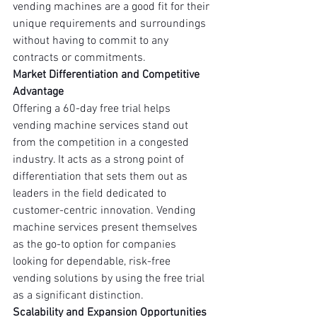
vending machines are a good fit for their 
unique requirements and surroundings 
without having to commit to any 
contracts or commitments.
Market Differentiation and Competitive 
Advantage
Offering a 60-day free trial helps 
vending machine services stand out 
from the competition in a congested 
industry. It acts as a strong point of 
differentiation that sets them out as 
leaders in the field dedicated to 
customer-centric innovation. Vending 
machine services present themselves 
as the go-to option for companies 
looking for dependable, risk-free 
vending solutions by using the free trial 
as a significant distinction.
Scalability and Expansion Opportunities