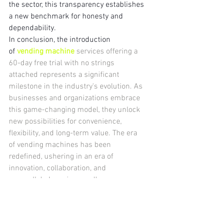
the sector, this transparency establishes 
a new benchmark for honesty and 
dependability.
In conclusion, the introduction 
of 
vending machine
 services offering a 
60-day free trial with no strings 
attached represents a significant 
milestone in the industry's evolution. As 
businesses and organizations embrace 
this game-changing model, they unlock 
new possibilities for convenience, 
flexibility, and long-term value. The era 
of vending machines has been 
redefined, ushering in an era of 
innovation, collaboration, and 
unparalleled service excellence.
vending machines
vending machine