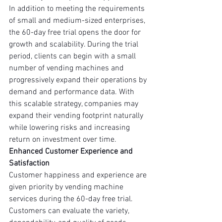
In addition to meeting the requirements 
of small and medium-sized enterprises, 
the 60-day free trial opens the door for 
growth and scalability. During the trial 
period, clients can begin with a small 
number of vending machines and 
progressively expand their operations by 
demand and performance data. With 
this scalable strategy, companies may 
expand their vending footprint naturally 
while lowering risks and increasing 
return on investment over time.
Enhanced Customer Experience and 
Satisfaction
Customer happiness and experience are 
given priority by vending machine 
services during the 60-day free trial. 
Customers can evaluate the variety, 