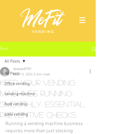
Post
All Posts
deepak8759
All Posts
Nov 13, 2024
3 min read
Keep Your Vending
Office vending
Machines Running
vending machine
Smoothly: Essential
food vending
Preventive Checks
soda vending
Running a vending machine business 
requires more than just stocking 