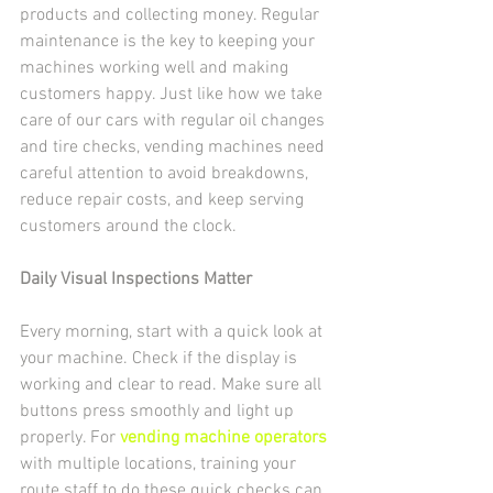
products and collecting money. Regular 
maintenance is the key to keeping your 
machines working well and making 
customers happy. Just like how we take 
care of our cars with regular oil changes 
and tire checks, vending machines need 
careful attention to avoid breakdowns, 
reduce repair costs, and keep serving 
customers around the clock.
Daily Visual Inspections Matter
Every morning, start with a quick look at 
your machine. Check if the display is 
working and clear to read. Make sure all 
buttons press smoothly and light up 
properly. For 
vending machine operators
with multiple locations, training your 
route staff to do these quick checks can 