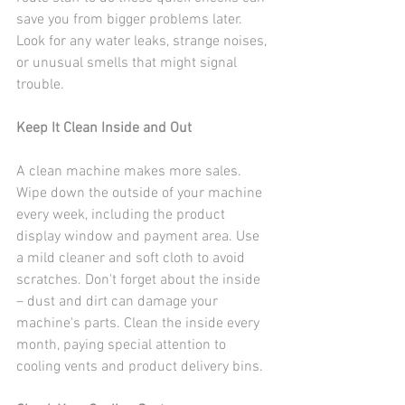
save you from bigger problems later. 
Look for any water leaks, strange noises, 
or unusual smells that might signal 
trouble.
Keep It Clean Inside and Out
A clean machine makes more sales. 
Wipe down the outside of your machine 
every week, including the product 
display window and payment area. Use 
a mild cleaner and soft cloth to avoid 
scratches. Don't forget about the inside 
– dust and dirt can damage your 
machine's parts. Clean the inside every 
month, paying special attention to 
cooling vents and product delivery bins.