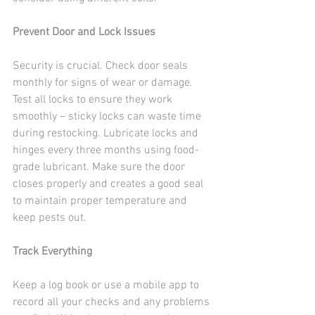
Prevent Door and Lock Issues
Security is crucial. Check door seals 
monthly for signs of wear or damage. 
Test all locks to ensure they work 
smoothly – sticky locks can waste time 
during restocking. Lubricate locks and 
hinges every three months using food-
grade lubricant. Make sure the door 
closes properly and creates a good seal 
to maintain proper temperature and 
keep pests out.
Track Everything
Keep a log book or use a mobile app to 
record all your checks and any problems 