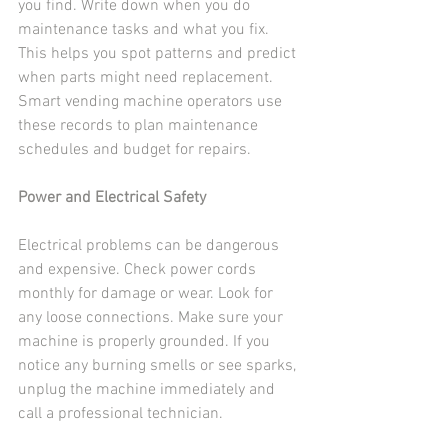
you find. Write down when you do 
maintenance tasks and what you fix. 
This helps you spot patterns and predict 
when parts might need replacement. 
Smart vending machine operators use 
these records to plan maintenance 
schedules and budget for repairs.
Power and Electrical Safety
Electrical problems can be dangerous 
and expensive. Check power cords 
monthly for damage or wear. Look for 
any loose connections. Make sure your 
machine is properly grounded. If you 
notice any burning smells or see sparks, 
unplug the machine immediately and 
call a professional technician.