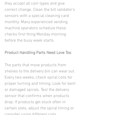
they accept all coin types and give 
correct change. Clean the bill validator's 
sensors with a special cleaning card 
monthly. Many experienced vending 
machine operators schedule these 
checks first thing Monday morning 
before the busy week starts.
Product Handling Parts Need Love Too
The parts that move products from 
shelves to the delivery bin can wear out. 
Every two weeks, check spiral coils for 
proper turning and timing. Look for bent 
or damaged spirals. Test the delivery 
sensor that confirms when products 
drop. If products get stuck often in 
certain slots, adjust the spiral timing or 
consider using different coils.