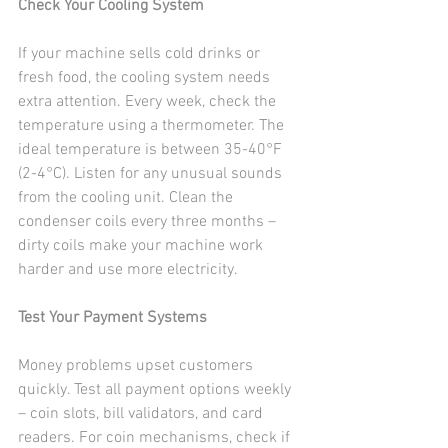
Check Your Cooling System
If your machine sells cold drinks or 
fresh food, the cooling system needs 
extra attention. Every week, check the 
temperature using a thermometer. The 
ideal temperature is between 35-40°F 
(2-4°C). Listen for any unusual sounds 
from the cooling unit. Clean the 
condenser coils every three months – 
dirty coils make your machine work 
harder and use more electricity.
Test Your Payment Systems
Money problems upset customers 
quickly. Test all payment options weekly 
– coin slots, bill validators, and card 
readers. For coin mechanisms, check if 