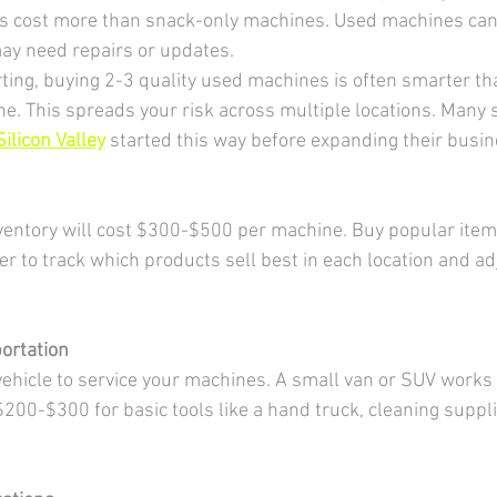
s cost more than snack-only machines. Used machines can 
ay need repairs or updates.
ting, buying 2-3 quality used machines is often smarter th
. This spreads your risk across multiple locations. Many 
ilicon Valley
 started this way before expanding their busin
inventory will cost $300-$500 per machine. Buy popular items
to track which products sell best in each location and ad
ortation
 vehicle to service your machines. A small van or SUV works
200-$300 for basic tools like a hand truck, cleaning suppli