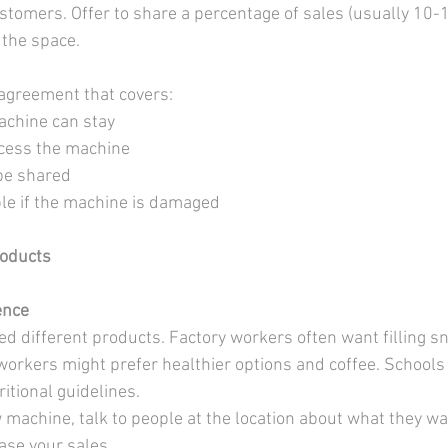
stomers. Offer to share a percentage of sales (usually 10-1
 the space.
agreement that covers:
achine can stay
cess the machine
 be shared
le if the machine is damaged
roducts
ence
eed different products. Factory workers often want filling s
 workers might prefer healthier options and coffee. Schools
itional guidelines.
 machine, talk to people at the location about what they wa
ase your sales.