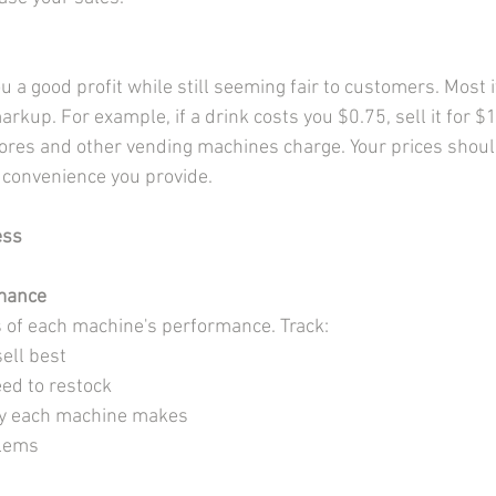
ou a good profit while still seeming fair to customers. Most
kup. For example, if a drink costs you $0.75, sell it for $1
res and other vending machines charge. Your prices should
e convenience you provide.
ess
mance
 of each machine's performance. Track:
ell best
ed to restock
 each machine makes
blems