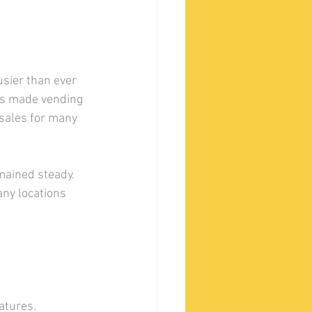
sier than ever 
as made vending 
sales for many 
ained steady. 
ny locations 
tures. 