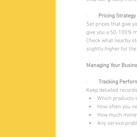
·         
Pricing Strategy
Set prices that give y
give you a 50-100% mar
Check what nearby sto
slightly higher for th
Managing Your Busin
·         
Tracking Perfor
Keep detailed records
Which products s
How often you ne
How much money
Any service pro