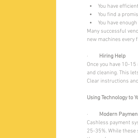
You have efficien
You find a promi
You have enough 
Many successful vendi
new machines every f
·         
Hiring Help
Once you have 10-15 m
and cleaning. This le
Clear instructions an
Using Technology to 
·         
Modern Paymen
Cashless payment sys
25-35%. While these s