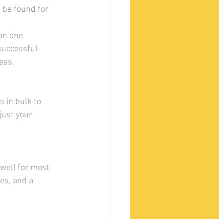
be found for 
an one 
successful 
ess.
 in bulk to 
just your 
 well for most 
es, and a 