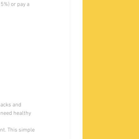
5%) or pay a 
nacks and 
 need healthy 
nt. This simple 