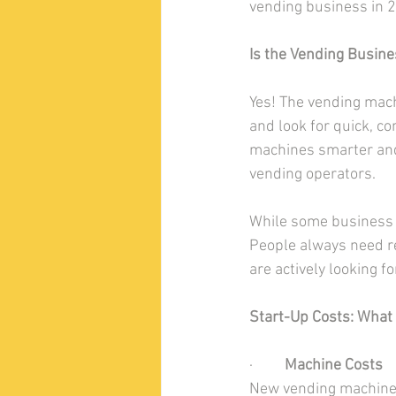
vending business in 
Is the Vending Busines
Yes! The vending mach
and look for quick, c
machines smarter and
vending operators.
While some business 
People always need re
are actively looking f
Start-Up Costs: What 
·         
Machine Costs
New vending machines