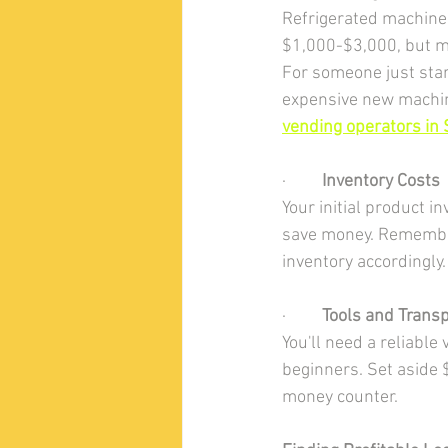
Refrigerated machine
$1,000-$3,000, but m
For someone just star
expensive new machine
vending operators in S
·         
Inventory Costs
Your initial product 
save money. Remember 
inventory accordingly.
·         
Tools and Transp
You'll need a reliable
beginners. Set aside $
money counter.