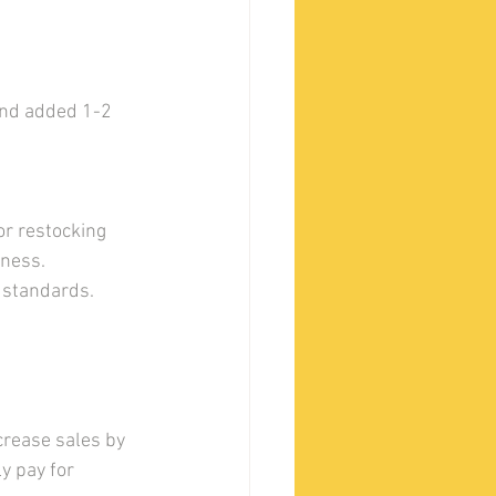
and added 1-2 
r restocking 
iness.
y standards.
rease sales by 
y pay for 