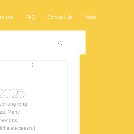
rvices
FAQ
Contact Us
More
2025
orking long 
ep. Many 
rew into 
ld a successful 