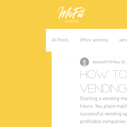
All Posts
Office vending
ven
deepak8759
May 20,
How to 
Vending
Starting a vending ma
hours. You place mach
successful vending op
profitable companies.