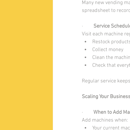
Many new vending mach
spreadsheet to record
·         
Service Schedul
Visit each machine reg
Restock product
Collect money
Clean the machin
Check that every
Regular service keep
Scaling Your Busines
·         
When to Add Ma
Add machines when:
Your current mac