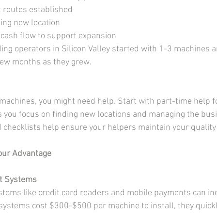
t routes established
sing new location
cash flow to support expansion
ng operators in Silicon Valley started with 1-3 machines 
ew months as they grew.
achines, you might need help. Start with part-time help fo
ts you focus on finding new locations and managing the bus
d checklists help ensure your helpers maintain your qualit
Your Advantage
t Systems
tems like credit card readers and mobile payments can inc
ystems cost $300-$500 per machine to install, they quickl