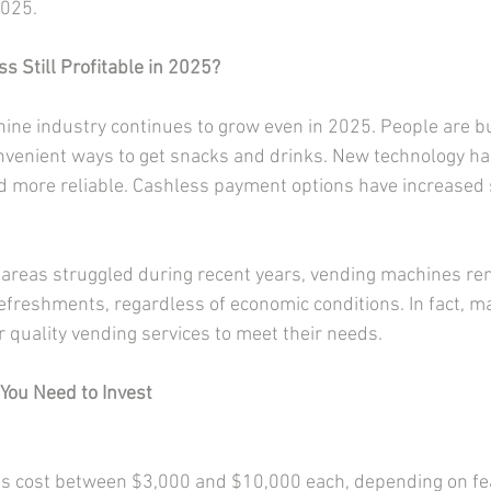
2025.
s Still Profitable in 2025?
ine industry continues to grow even in 2025. People are bu
onvenient ways to get snacks and drinks. New technology h
 more reliable. Cashless payment options have increased 
areas struggled during recent years, vending machines rem
freshments, regardless of economic conditions. In fact, ma
or quality vending services to meet their needs.
You Need to Invest
 cost between $3,000 and $10,000 each, depending on fea