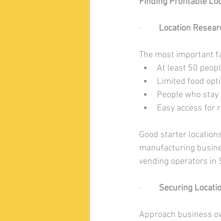
Finding Profitable Lo
·         
Location Resear
The most important fac
At least 50 peop
Limited food opt
People who stay 
Easy access for 
Good starter location
manufacturing busines
vending operators in S
·         
Securing Locati
Approach business own