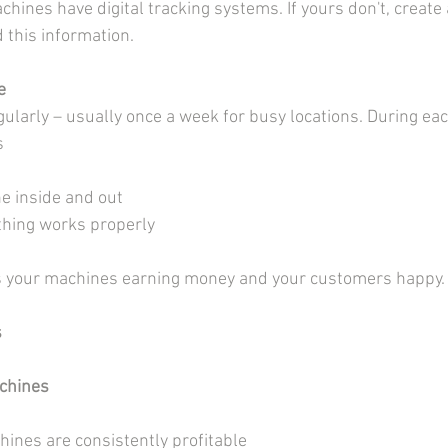
ines have digital tracking systems. If yours don't, create 
 this information.
e
ularly – usually once a week for busy locations. During each
s
e inside and out
thing works properly
s your machines earning money and your customers happy.
s
chines
hines are consistently profitable