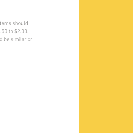
 items should 
.50 to $2.00.
 be similar or 