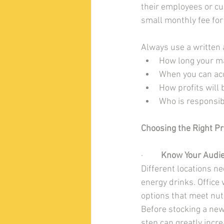
their employees or cu
small monthly fee for
Always use a written 
How long your m
When you can ac
How profits will
Who is responsib
Choosing the Right P
·         
Know Your Audi
Different locations n
energy drinks. Office
options that meet nutr
Before stocking a new
step can greatly incre