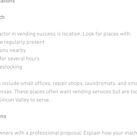
cations
ch
tor in vending success is location. Look for places with:
le regularly present
ions nearby
for several hours
restocking
s include small offices, repair shops, laundromats, and sma
ses. These places often want vending services but are too 
ilicon Valley to serve.
ons
ers with a professional proposal. Explain how your machi