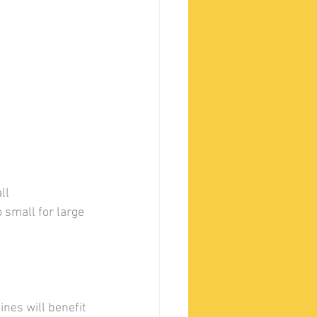
ll 
small for large 
nes will benefit 