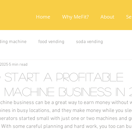
Home
Why MeFit?
About
Se
ding machine
food vending
soda vending
 2025
5 min read
Start a Profitable
 Machine Business in 
chine business can be a great way to earn money without w
ines in busy locations, and they make money while you sle
erators started small with just one or two machines and g
 With some careful planning and hard work, you too can bui