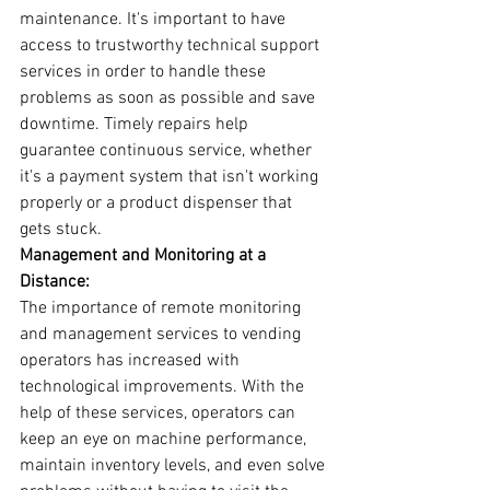
maintenance. It's important to have 
access to trustworthy technical support 
services in order to handle these 
problems as soon as possible and save 
downtime. Timely repairs help 
guarantee continuous service, whether 
it's a payment system that isn't working 
properly or a product dispenser that 
gets stuck.
Management and Monitoring at a 
Distance:
The importance of remote monitoring 
and management services to vending 
operators has increased with 
technological improvements. With the 
help of these services, operators can 
keep an eye on machine performance, 
maintain inventory levels, and even solve 