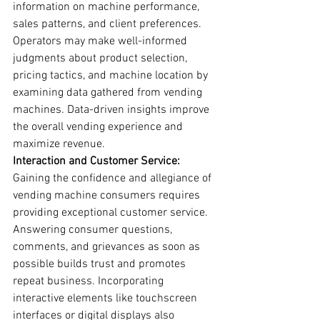
information on machine performance, 
sales patterns, and client preferences. 
Operators may make well-informed 
judgments about product selection, 
pricing tactics, and machine location by 
examining data gathered from vending 
machines. Data-driven insights improve 
the overall vending experience and 
maximize revenue.
Interaction and Customer Service:
Gaining the confidence and allegiance of 
vending machine consumers requires 
providing exceptional customer service. 
Answering consumer questions, 
comments, and grievances as soon as 
possible builds trust and promotes 
repeat business. Incorporating 
interactive elements like touchscreen 
interfaces or digital displays also 