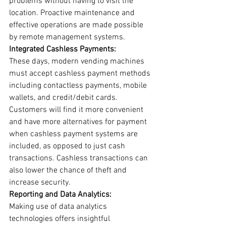
problems without having to visit the 
location. Proactive maintenance and 
effective operations are made possible 
by remote management systems.
Integrated Cashless Payments:
These days, modern vending machines 
must accept cashless payment methods 
including contactless payments, mobile 
wallets, and credit/debit cards. 
Customers will find it more convenient 
and have more alternatives for payment 
when cashless payment systems are 
included, as opposed to just cash 
transactions. Cashless transactions can 
also lower the chance of theft and 
increase security.
Reporting and Data Analytics:
Making use of data analytics 
technologies offers insightful 