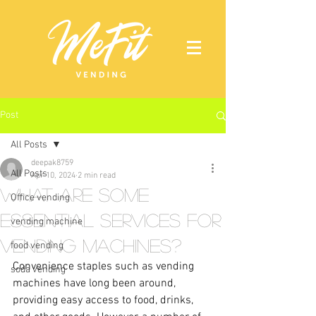
Post
All Posts
deepak8759
All Posts
Apr 10, 2024
2 min read
What Are Some
Office vending
Essential Services for
vending machine
Vending Machines?
food vending
Convenience staples such as vending 
soda vending
machines have long been around, 
providing easy access to food, drinks, 