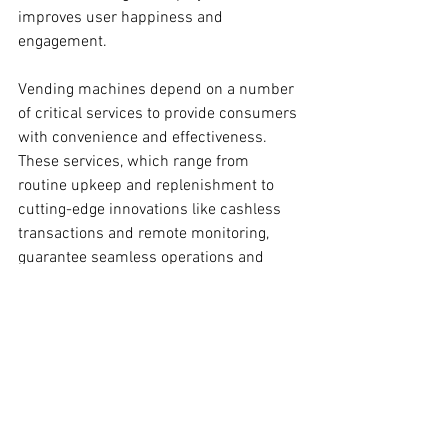
improves user happiness and 
engagement.
Vending machines depend on a number 
of critical services to provide consumers 
with convenience and effectiveness. 
These services, which range from 
routine upkeep and replenishment to 
cutting-edge innovations like cashless 
transactions and remote monitoring, 
guarantee seamless operations and 
optimize revenue for vending operators. 
Vending machine firms may fulfill the 
changing demands of their clients and 
maintain their competitiveness in the 
market by giving priority to these vital 
services.