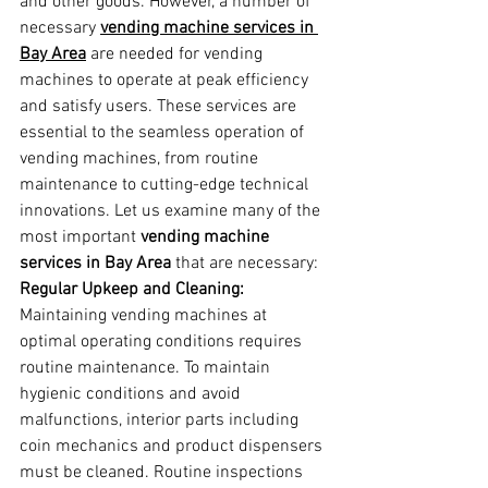
and other goods. However, a number of 
necessary 
vending machine services in 
Bay Area
 are needed for vending 
machines to operate at peak efficiency 
and satisfy users. These services are 
essential to the seamless operation of 
vending machines, from routine 
maintenance to cutting-edge technical 
innovations. Let us examine many of the 
most important 
vending machine 
services in Bay Area
 that are necessary:
Regular Upkeep and Cleaning:
Maintaining vending machines at 
optimal operating conditions requires 
routine maintenance. To maintain 
hygienic conditions and avoid 
malfunctions, interior parts including 
coin mechanics and product dispensers 
must be cleaned. Routine inspections 