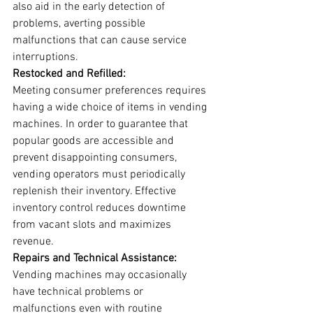
also aid in the early detection of 
problems, averting possible 
malfunctions that can cause service 
interruptions.
Restocked and Refilled:
Meeting consumer preferences requires 
having a wide choice of items in vending 
machines. In order to guarantee that 
popular goods are accessible and 
prevent disappointing consumers, 
vending operators must periodically 
replenish their inventory. Effective 
inventory control reduces downtime 
from vacant slots and maximizes 
revenue.
Repairs and Technical Assistance:
Vending machines may occasionally 
have technical problems or 
malfunctions even with routine 