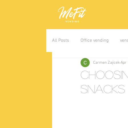
All Posts
Office vending
ven
Carmen Zajicek
Apr 
Choosi
Snacks 