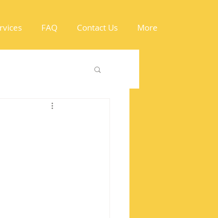
rvices
FAQ
Contact Us
More