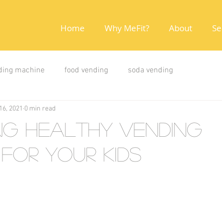
Home
Why MeFit?
About
Se
ding machine
food vending
soda vending
16, 2021
0 min read
ng Healthy Vending
for your kids