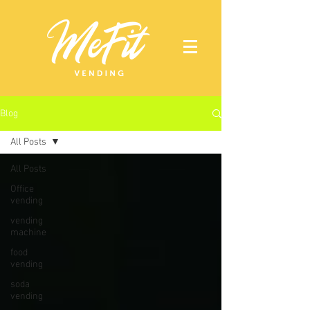
Blog
All Posts
All Posts
Office
vending
vending
machine
food
vending
soda
vending